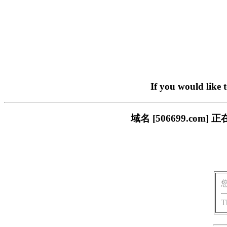
If you would like 
域名 [506699.c
T