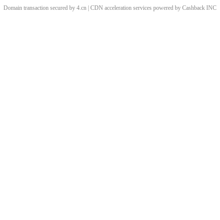
Domain transaction secured by 4.cn | CDN acceleration services powered by
Cashback
INC