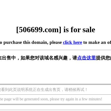
[506699.com] is for sale
to purchase this domain, please
click here
to make an of
om] 正在出售中，如果您对该域名感兴趣，请
点击这里
提供您
您看到此页说明系统正在生成出售页，请稍候再试！
he page will be generated soon, please try again in a few minutes!