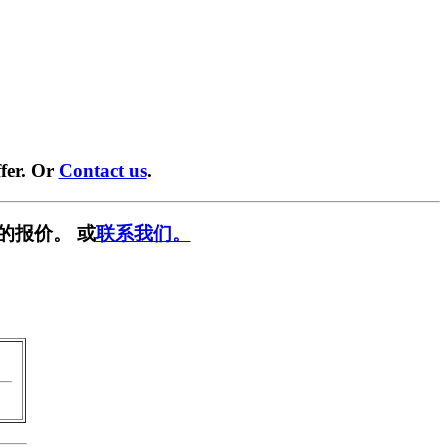
fer. Or
Contact us
.
的报价。 或
联系我们。